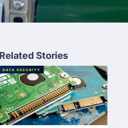
Related Stories
DATA SECURITY