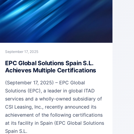
September 17, 2025
EPC Global Solutions Spain S.L.
Achieves Multiple Certifications
(September 17, 2025) – EPC Global
Solutions (EPC), a leader in global ITAD
services and a wholly-owned subsidiary of
CSI Leasing, Inc., recently announced its
achievement of the following certifications
at its facility in Spain (EPC Global Solutions
Spain S.L.