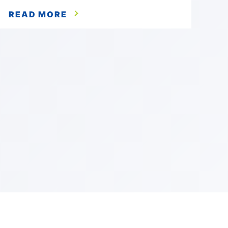
READ MORE