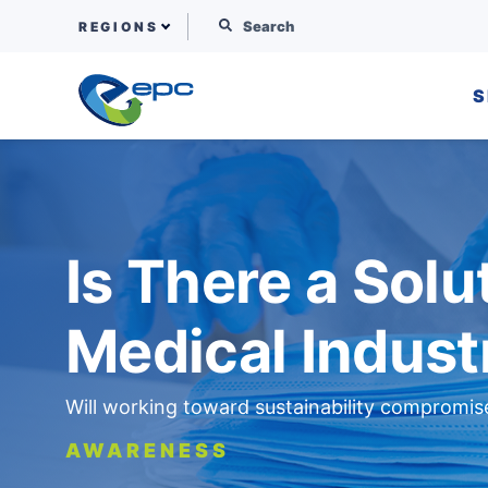
Search for:
REGIONS
S
Skip to content
Is There a Solut
Medical Indust
Will working toward sustainability compromis
AWARENESS