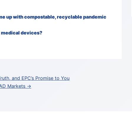
ome up with compostable, recyclable pandemic
e medical devices?
Truth, and EPC’s Promise to You
ITAD Markets →