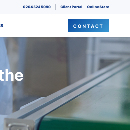
0204 524 5090
Client Portal
Online Store
NS
CONTACT
 the