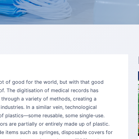
lot of good for the world, but with that good
. The digitisation of medical records has
 through a variety of methods, creating a
dustries. In a similar vein, technological
of plastics—some reusable, some single-use.
s are partially or entirely made up of plastic.
ude items such as syringes, disposable covers for