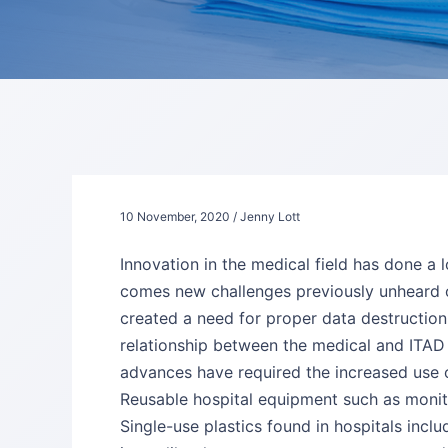
10 November, 2020 / Jenny Lott
Innovation in the medical field has done a 
comes new challenges previously unheard of
created a need for proper data destruction
relationship between the medical and ITAD in
advances have required the increased use 
Reusable hospital equipment such as monitor
Single-use plastics found in hospitals incl