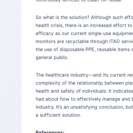
So what is the solution? Although such eff
health crisis, there is an increased effort
efficacy as our current single-use equipme
monitors are recyclable through ITAD servi
the use of disposable PPE, reusable items s
general public.
The healthcare industry—and its current ne
complexity of the relationship between pla
health and safety of individuals. It indicat
had about how to effectively manage and 
industry. It’s an unsatisfying conclusion, bu
a sufficient solution.
References: