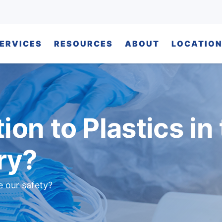
ERVICES
RESOURCES
ABOUT
LOCATIO
ion to Plastics in
ry?
e our safety?