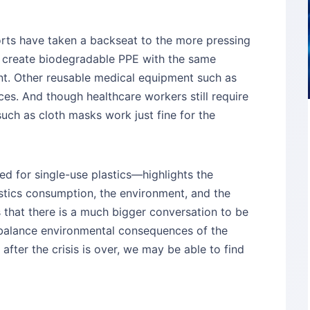
orts have taken a backseat to the more pressing
 to create biodegradable PPE with the same
nt. Other reusable medical equipment such as
ces. And though healthcare workers still require
uch as cloth masks work just fine for the
ed for single-use plastics—highlights the
stics consumption, the environment, and the
es that there is a much bigger conversation to be
balance environmental consequences of the
t after the crisis is over, we may be able to find