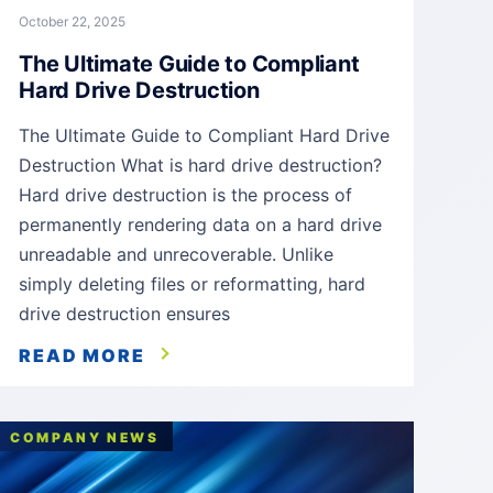
October 22, 2025
The Ultimate Guide to Compliant
Hard Drive Destruction
The Ultimate Guide to Compliant Hard Drive
Destruction What is hard drive destruction?
Hard drive destruction is the process of
permanently rendering data on a hard drive
unreadable and unrecoverable. Unlike
simply deleting files or reformatting, hard
drive destruction ensures
READ MORE
COMPANY NEWS