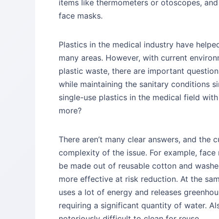
items like thermometers or otoscopes, and
face masks.
Plastics in the medical industry have helpe
many areas. However, with current environm
plastic waste, there are important questio
while maintaining the sanitary conditions s
single-use plastics in the medical field wi
more?
There aren’t many clear answers, and the 
complexity of the issue. For example, face
be made out of reusable cotton and washed
more effective at risk reduction. At the sa
uses a lot of energy and releases greenhou
requiring a significant quantity of water. 
notoriously difficult to clean for reuse.