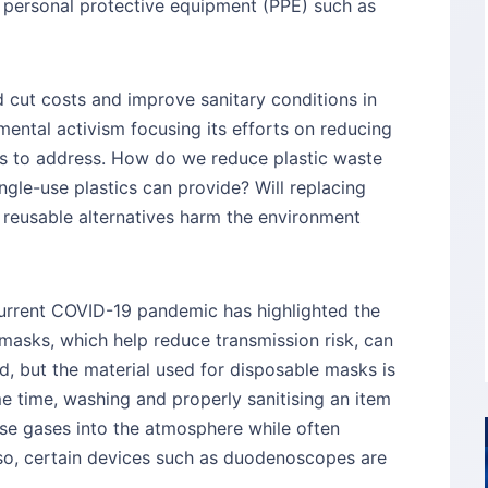
 personal protective equipment (PPE) such as
d cut costs and improve sanitary conditions in
ental activism focusing its efforts on reducing
ns to address. How do we reduce plastic waste
ingle-use plastics can provide? Will replacing
th reusable alternatives harm the environment
current COVID-19 pandemic has highlighted the
 masks, which help reduce transmission risk, can
, but the material used for disposable masks is
me time, washing and properly sanitising an item
se gases into the atmosphere while often
Also, certain devices such as duodenoscopes are