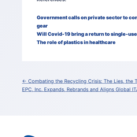
Government calls on private sector to c
gear
Will Covid-19 bring a return to single-us
The role of plastics in healthcare
Post
← Combating the Recycling Crisis: The Lies, the 
EPC, Inc. Expands, Rebrands and Aligns Global 
navigation